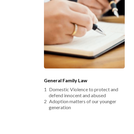
General Family Law
Domestic Violence to protect and 
defend innocent and abused
Adoption matters of our younger 
generation