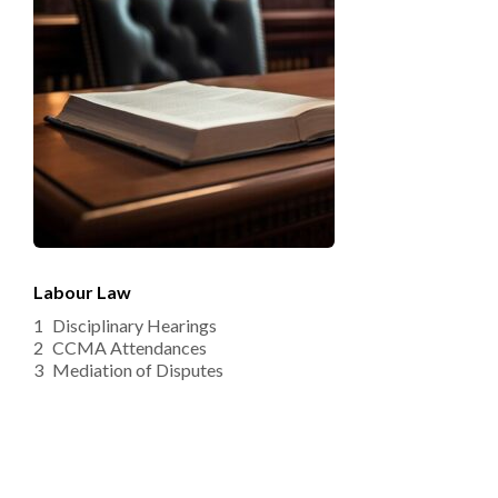
Labour Law
Disciplinary Hearings
CCMA Attendances 
Mediation of Disputes