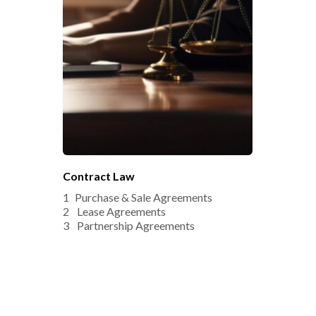
Contract Law
Purchase & Sale Agreements
 Lease Agreements
 Partnership Agreements