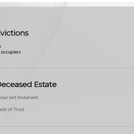
victions
s
l occupiers
Deceased Estate
your last testament
eds of Trust