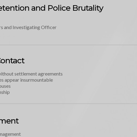
tention and Police Brutality
s and Investigating Officer
Contact
without settlement agreements
es appear insurmountable 
ouses
nship
ement
anagement