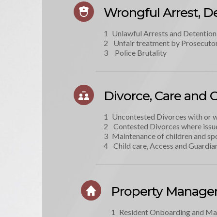
Wrongful Arrest, De
Unlawful Arrests and Detention
 Unfair treatment by Prosecutor
  Police Brutality
Divorce, Care and 
Uncontested Divorces with or 
 Contested Divorces where issu
Maintenance of children and sp
 Child care, Access and Guardia
Property Manag
Resident Onboarding and M