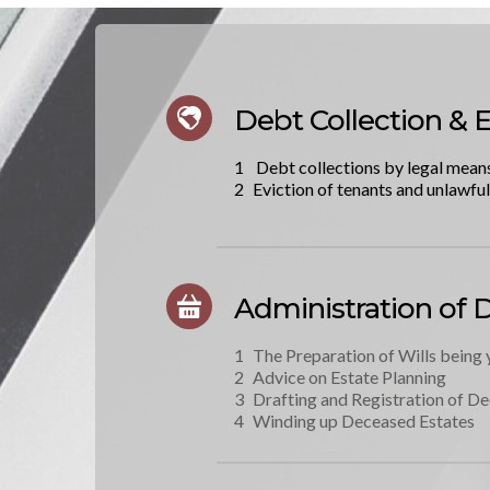
Debt Collection & E
 Debt collections by legal mean
Eviction of tenants and unlawfu
Administration of 
The Preparation of Wills being 
Advice on Estate Planning
Drafting and Registration of De
Winding up Deceased Estates