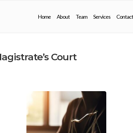
Home
About
Team
Services
Contac
gistrate’s Court 