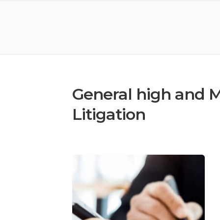
General high and Ma
Litigation