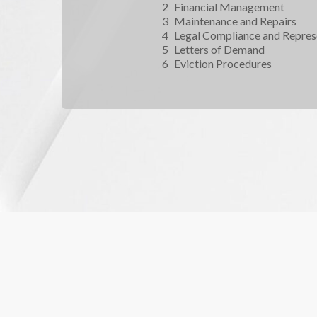
Financial Management
Maintenance and Repairs
Legal Compliance and Repres
Letters of Demand
Eviction Procedures 