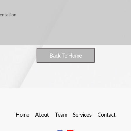
entation
Back To Home
Home
About
Team
Services
Contact